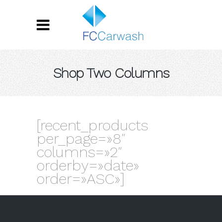
Shop Two Columns
[recent_products
per_page=»8″
columns=»2″
orderby=»date»
order=»ASC»]