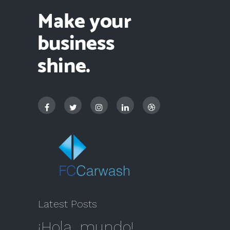
Latest Posts
¡Hola, mundo!