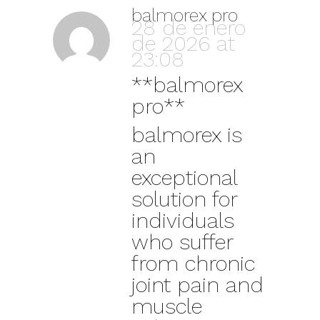
balmorex pro
28 de enero
de 2026 at
23:08
**balmorex
pro**
balmorex is
an
exceptional
solution for
individuals
who suffer
from chronic
joint pain and
muscle