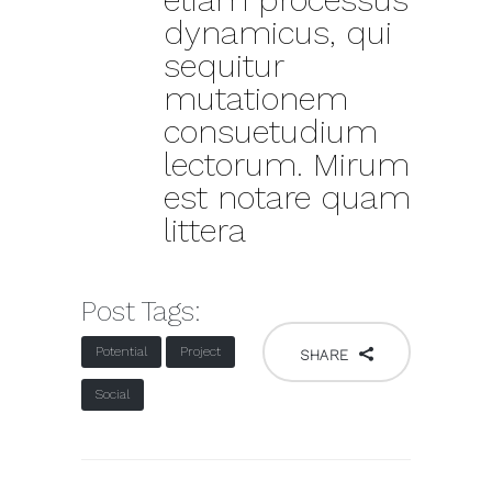
dynamicus, qui
sequitur
mutationem
consuetudium
lectorum. Mirum
est notare quam
littera
Post Tags:
Potential
Project
SHARE
Social