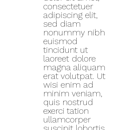
consectetuer
adipiscing elit,
sed diam
nonummy nibh
euismod
tincidunt ut
laoreet dolore
magna aliquam
erat volutpat. Ut
wisi enim ad
minim veniam,
quis nostrud
exerci tation
ullamcorper
suscipit lobortis