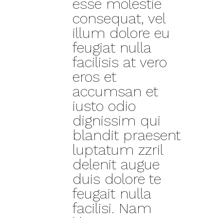
esse molestie
consequat, vel
illum dolore eu
feugiat nulla
facilisis at vero
eros et
accumsan et
iusto odio
dignissim qui
blandit praesent
luptatum zzril
delenit augue
duis dolore te
feugait nulla
facilisi. Nam