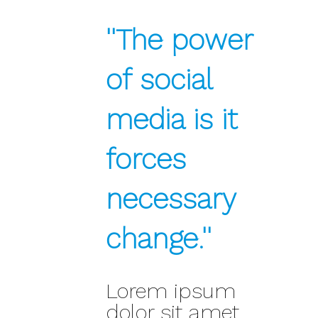
''The power
of social
media is it
forces
necessary
change.''
Lorem ipsum
dolor sit amet,