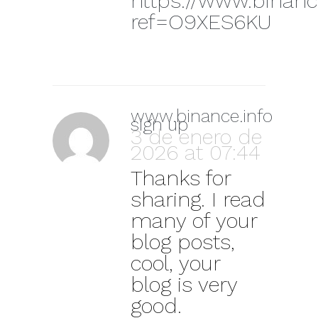
https://www.binanc
ref=O9XES6KU
www.binance.info
sign up
3 de enero de
2026 at 07:44
Thanks for
sharing. I read
many of your
blog posts,
cool, your
blog is very
good.