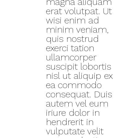
magna aliquam
erat volutpat. Ut
wisi enim ad
minim veniam,
quis nostrud
exerci tation
ullamcorper
suscipit lobortis
nisl ut aliquip ex
ea commodo
consequat. Duis
autem vel eum
iriure dolor in
hendrerit in
vulputate velit