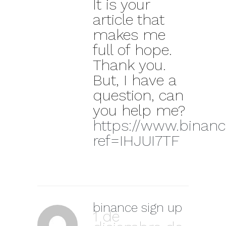
It is your
article that
makes me
full of hope.
Thank you.
But, I have a
question, can
you help me?
https://www.binance
ref=IHJUI7TF
binance sign up
1 de