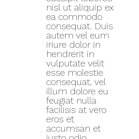
nisl ut aliquip ex
ea commodo
consequat. Duis
autem vel eum
iriure dolor in
hendrerit in
vulputate velit
esse molestie
consequat, vel
illum dolore eu
feugiat nulla
facilisis at vero
eros et
accumsan et
iusto odio