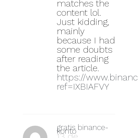
matches the
content lol.
Just kidding,
mainly
because I had
some doubts
after reading
the article.
https://www.binanc
ref=IXBIAFVY
gratis binance-
konto
13 de