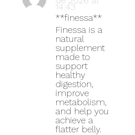
de 2026 at
14:43
**finessa**
Finessa is a
natural
supplement
made to
support
healthy
digestion,
improve
metabolism,
and help you
achieve a
flatter belly.
Latest Posts