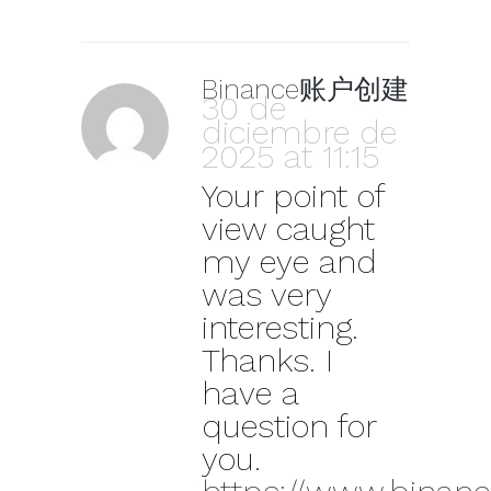
Binance账户创建
30 de
diciembre de
2025 at 11:15
Your point of
view caught
my eye and
was very
interesting.
Thanks. I
have a
question for
you.