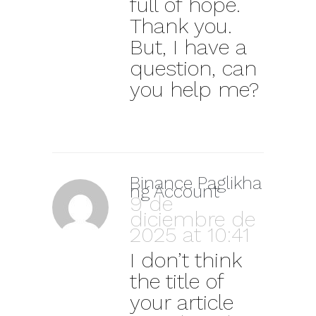
full of hope.
Thank you.
But, I have a
question, can
you help me?
Binance Paglikha
ng Account
9 de
diciembre de
2025 at 10:41
I don’t think
the title of
your article