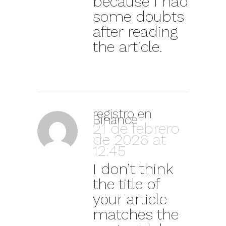
because I had
some doubts
after reading
the article.
registro en
Binance
21 de febrero
de 2026 at
12:45
I don’t think
the title of
your article
matches the