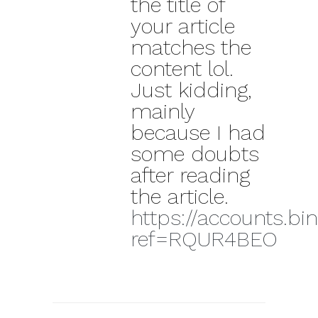
the title of
your article
matches the
content lol.
Just kidding,
mainly
because I had
some doubts
after reading
the article.
https://accounts.bi
ref=RQUR4BEO