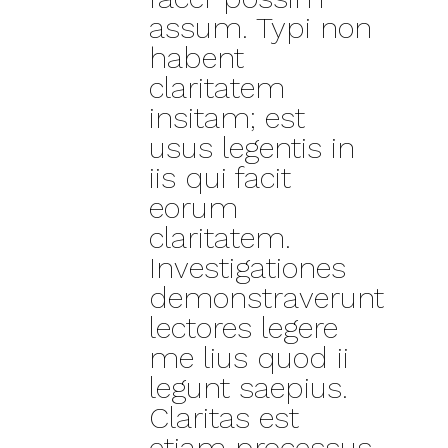
assum. Typi non
habent
claritatem
insitam; est
usus legentis in
iis qui facit
eorum
claritatem.
Investigationes
demonstraverunt
lectores legere
me lius quod ii
legunt saepius.
Claritas est
etiam processus