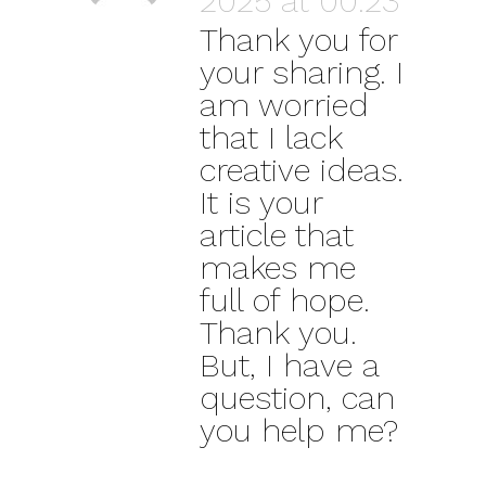
2025 at 00:23
Thank you for
your sharing. I
am worried
that I lack
creative ideas.
It is your
article that
makes me
full of hope.
Thank you.
But, I have a
question, can
you help me?