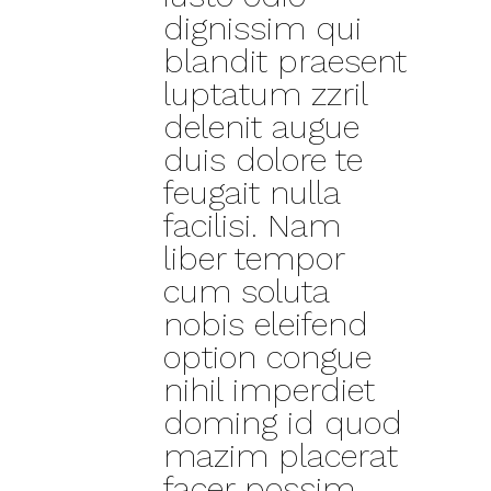
dignissim qui
blandit praesent
luptatum zzril
delenit augue
duis dolore te
feugait nulla
facilisi. Nam
liber tempor
cum soluta
nobis eleifend
option congue
nihil imperdiet
doming id quod
mazim placerat
facer possim