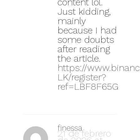
content lol.
Just kidding,
mainly
because I had
some doubts
after reading
the article.
https://www.binanc
LK/register?
ref=LBF8F65G
finessa
21 de febrero