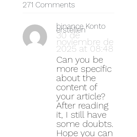
271 Comments
binance Konto
erstellen
30 de
noviembre de
2025 at 08:48
Can you be
more specific
about the
content of
your article?
After reading
it, I still have
some doubts.
Hope you can