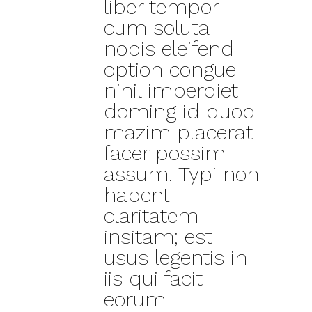
liber tempor
cum soluta
nobis eleifend
option congue
nihil imperdiet
doming id quod
mazim placerat
facer possim
assum. Typi non
habent
claritatem
insitam; est
usus legentis in
iis qui facit
eorum