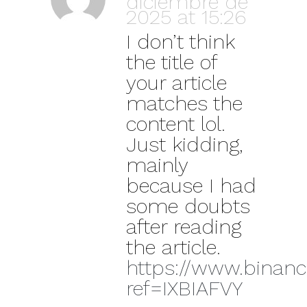
diciembre de
2025 at 15:26
I don’t think
the title of
your article
matches the
content lol.
Just kidding,
mainly
because I had
some doubts
after reading
the article.
https://www.binance
ref=IXBIAFVY