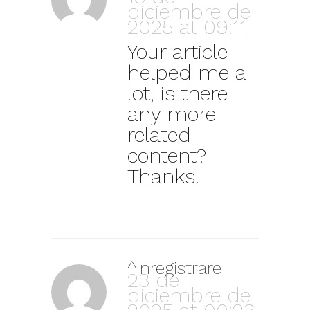
diciembre de
2025 at 09:11
Your article
helped me a
lot, is there
any more
related
content?
Thanks!
^Inregistrare
23 de
diciembre de