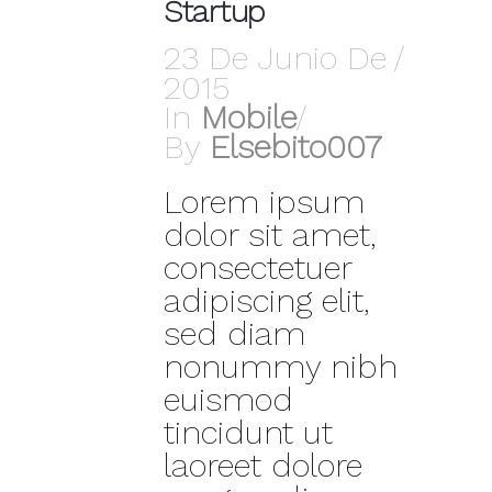
Startup
23 De Junio De
2015
In
Mobile
By
Elsebito007
Lorem ipsum
dolor sit amet,
consectetuer
adipiscing elit,
sed diam
nonummy nibh
euismod
tincidunt ut
laoreet dolore