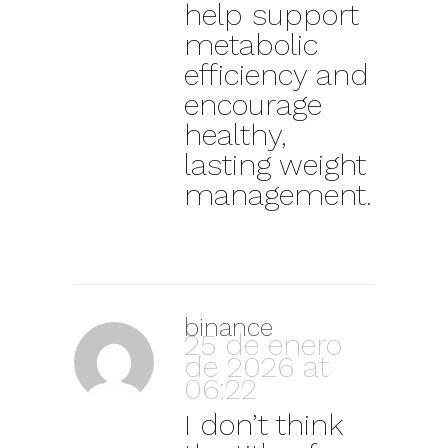
help support
metabolic
efficiency and
encourage
healthy,
lasting weight
management.
binance
25 de enero
de 2026 at
06:22
I don’t think