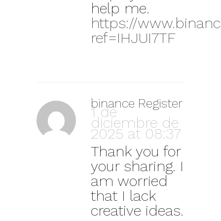
help me.
https://www.binanc
ref=IHJUI7TF
binance Register
1 de
diciembre de
2025 at 08:37
Thank you for
your sharing. I
am worried
that I lack
creative ideas.