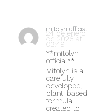
mitolyn official
24 de enero
de 2026 at
03:49
**mitolyn
official**
Mitolyn is a
carefully
developed,
plant-based
formula
created to