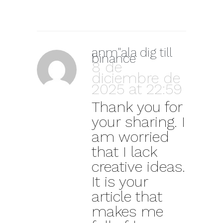
anm"ala dig till
binance
8 de
diciembre de
2025 at 22:59
Thank you for
your sharing. I
am worried
that I lack
creative ideas.
It is your
article that
makes me