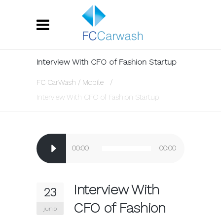
Interview With CFO of Fashion Startup
FC CarWash
/
Mobile
/
Interview With CFO of Fashion Startup
Reproductor
00:00
00:00
de
audio
Interview With
23
CFO of Fashion
junio