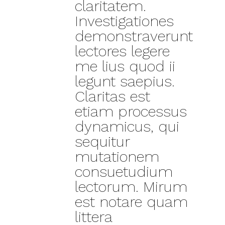
claritatem.
Investigationes
demonstraverunt
lectores legere
me lius quod ii
legunt saepius.
Claritas est
etiam processus
dynamicus, qui
sequitur
mutationem
consuetudium
lectorum. Mirum
est notare quam
littera