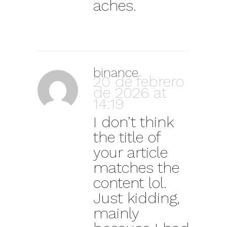
aches.
binance
20 de febrero
de 2026 at
14:19
I don’t think
the title of
your article
matches the
content lol.
Just kidding,
mainly